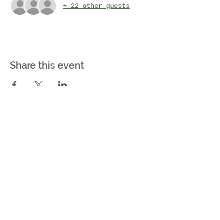
+ 22 other guests
Share this event
Farming For Growth
Kitsap Peninsula, WA
Farming For Growth is a
501(c)(3) not-for-profit
organization. Our EIN (Tax
ID) number is
93-2771719
MEET OUR TEAM
CONTACT US: