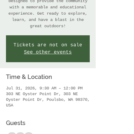
designed to provide the community
with a memorable and educational
experience. Get ready to explore,
learn, and have a blast in the
great outdoors!
Tickets are not on sale
See other events
Time & Location
Jul 31, 2026, 9:30 AM – 12:00 PM
303 NE Oyster Point Dr, 303 NE
Oyster Point Dr, Poulsbo, WA 98370,
USA
Guests