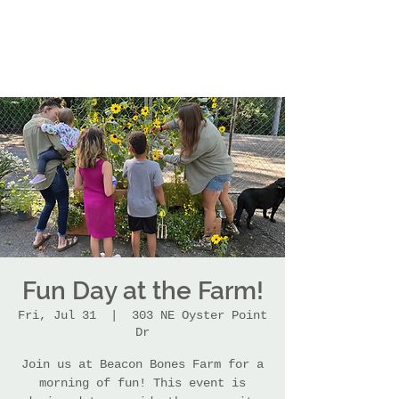
Fun Day at the Farm!
Fri, Jul 31
  |  
303 NE Oyster Point
Dr
Join us at Beacon Bones Farm for a
morning of fun! This event is