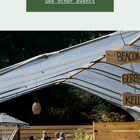
See other events