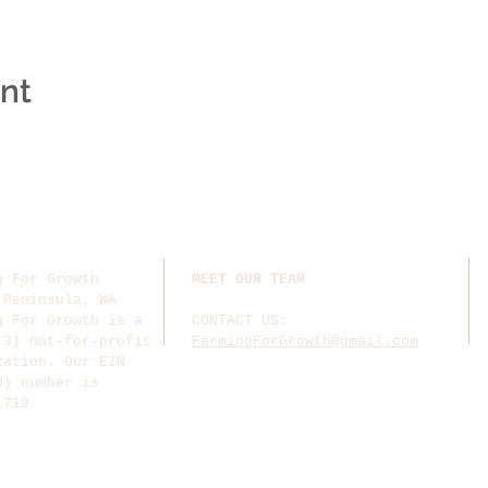
ent
g For Growth
MEET OUR TEAM
 Peninsula, WA
g For Growth is a
CONTACT US:
(3) not-for-profit
FarmingForGrowth@gmail.com
zation. Our EIN
D) number is
1719