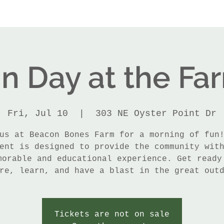
n Day at the Fa
Fri, Jul 10
  |  
303 NE Oyster Point Dr
us at Beacon Bones Farm for a morning of fun
ent is designed to provide the community wit
morable and educational experience. Get ready
re, learn, and have a blast in the great out
Tickets are not on sale