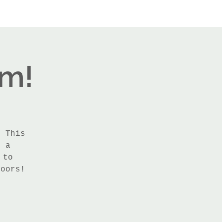
rm!
! This
h a
 to
doors!