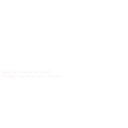
©2022 by Farming For Growth
Proudly created by Avery Ardovino