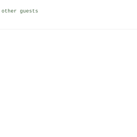
 other guests