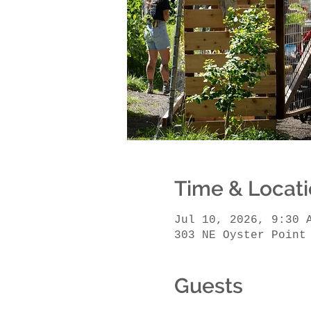
Time & Locat
Jul 10, 2026, 9:30 
303 NE Oyster Point
Guests