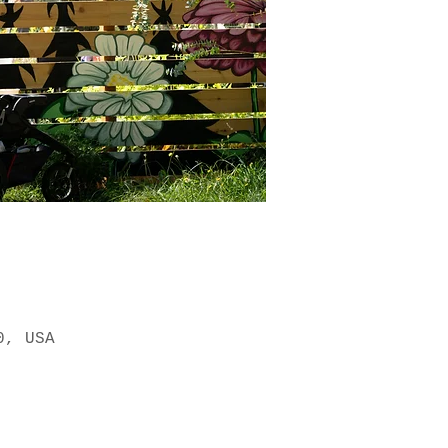
0, USA