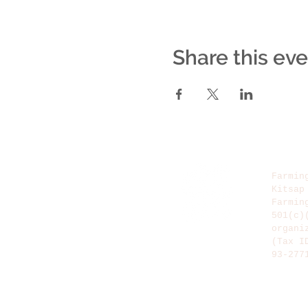
Share this ev
Farmin
Kitsap
Farmin
501(c)
organi
(Tax I
93-277