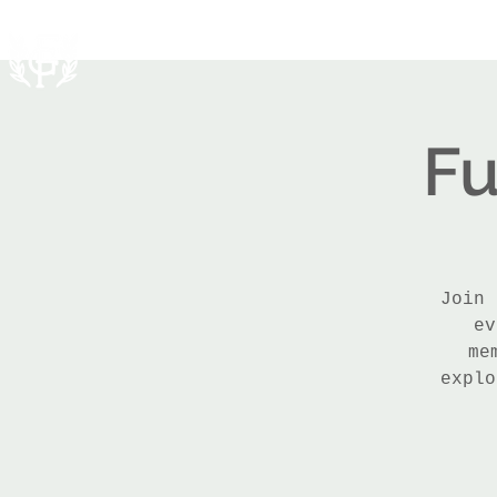
Fu
Join 
ev
me
explo