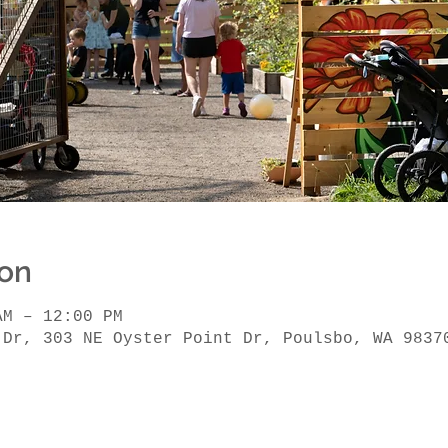
ion
AM – 12:00 PM
 Dr, 303 NE Oyster Point Dr, Poulsbo, WA 9837