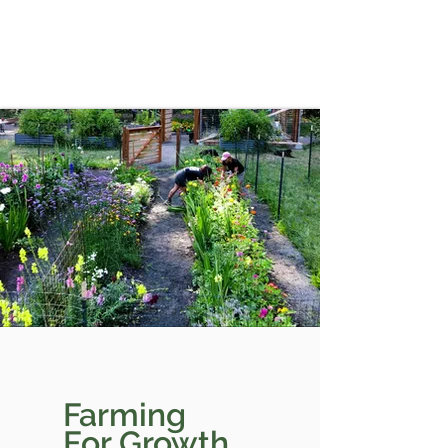
Farming
For Growth