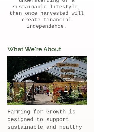
understanding of a
sustainable lifestyle,
then once harvested will
create financial
independence.
What We're About
Farming for Growth is
designed to support
sustainable and healthy