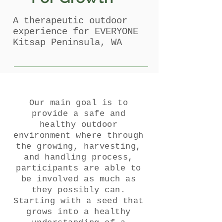
A therapeutic outdoor
experience for EVERYONE
Kitsap Peninsula, WA
Our main goal is to
provide a safe and
healthy outdoor
environment where through
the growing, harvesting,
and handling process,
participants are able to
be involved as much as
they possibly can.
Starting with a seed that
grows into a healthy