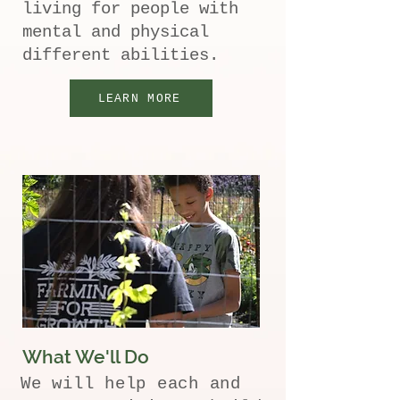
living for people with
mental and physical
different abilities.
LEARN MORE
What We'll Do
We will help each and