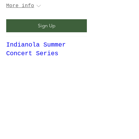
More info
Sign Up
Indianola Summer
Concert Series
Thu, Aug 20
More info
Details
Fun Day at the Farm!
Fri, Aug 21
More info