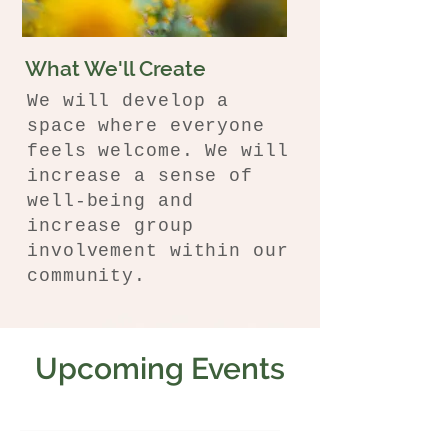
What We'll Create
We will develop a
space where everyone
feels welcome. We will
increase a sense of
well-being and
increase group
involvement within our
community.
Upcoming Events