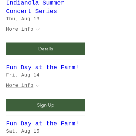
Indianola Summer
Concert Series
Thu, Aug 13
More info
Details
Fun Day at the Farm!
Fri, Aug 14
More info
Sign Up
Fun Day at the Farm!
Sat, Aug 15