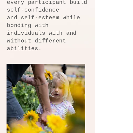
every participant build
self-confidence
and self-esteem while
bonding with
individuals with and
without different
abilities.