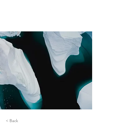
< Back