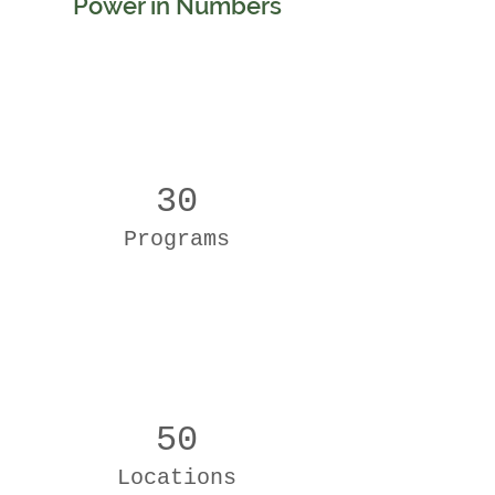
Power in Numbers
30
Programs
50
Locations