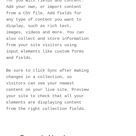
for you with fields and content. 
Add your own, or import content 
from a CSV file. Add fields for 
any type of content you want to 
display, such as rich text, 
images, videos and more. You can 
also collect and store information 
from your site visitors using 
input elements like custom forms 
and fields.
Be sure to click Sync after making 
changes in a collection, so 
visitors can see your newest 
content on your live site. Preview 
your site to check that all your 
elements are displaying content 
from the right collection fields. 