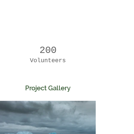
200
Volunteers
Project Gallery