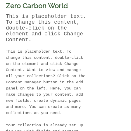
Zero Carbon World
This is placeholder text.
To change this content,
double-click on the
element and click Change
Content.
This is placeholder text. To 
change this content, double-click 
on the element and click Change 
Content. Want to view and manage 
all your collections? Click on the 
Content Manager button in the Add 
panel on the left. Here, you can 
make changes to your content, add 
new fields, create dynamic pages 
and more. You can create as many 
collections as you need.
Your collection is already set up 